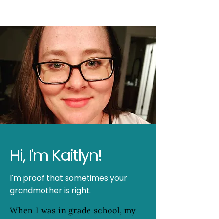
Hi, I'm Kaitlyn!
I'm proof that sometimes your
grandmother is right.
When I was in grade school, my