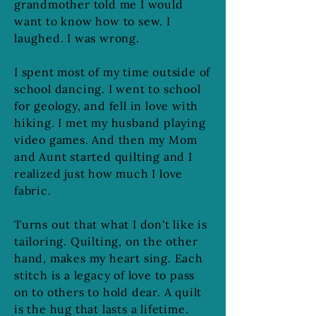
grandmother told me I would
want to know how to sew. I
laughed. I was wrong.
I spent most of my time outside of
school dancing. I went to school
for geology, and fell in love with
hiking. I met my husband playing
video games. And then my Mom
and Aunt started quilting and I
realized just how much I love
fabric.
Turns out that what I don't like is
tailoring. Quilting, on the other
hand, makes my heart sing. Each
stitch is a legacy of love to pass
on to others to hold dear. A quilt
is the hug that lasts a lifetime.