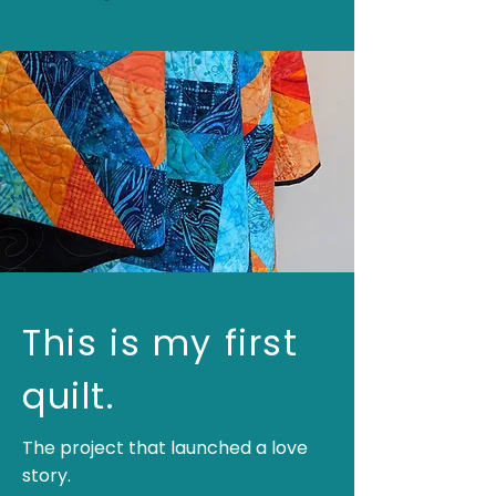
This is my first
quilt.
The project that launched a love
story.