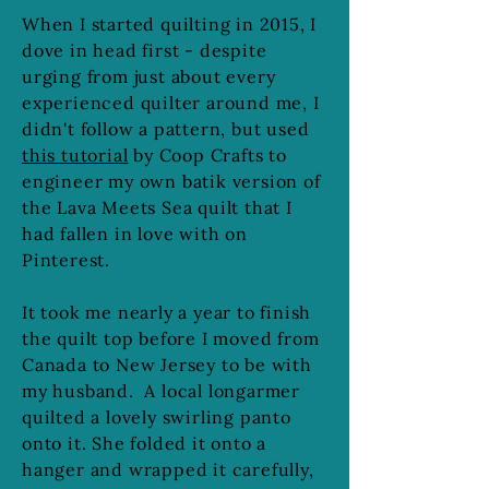
When I started quilting in 2015, I
dove in head first - despite
urging from just about every
experienced quilter around me, I
didn't follow a pattern, but used
this tutorial
by Coop Crafts to
engineer my own batik version of
the Lava Meets Sea quilt that I
had fallen in love with on
Pinterest.
It took me nearly a year to finish
the quilt top before I moved from
Canada to New Jersey to be with
my husband. A local longarmer
quilted a lovely swirling panto
onto it. She folded it onto a
hanger and wrapped it carefully,