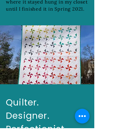
where it stayed hung in my closet
until I finished it in Spring 2021.
Quilter.
Designer.
Perfectionist.